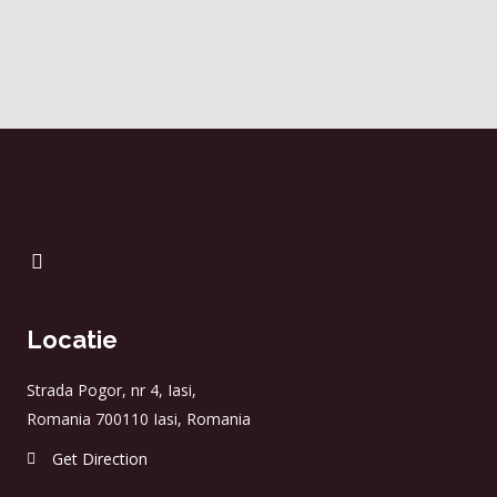
Locatie
Strada Pogor, nr 4, Iasi,
Romania 700110 Iasi, Romania
Get Direction