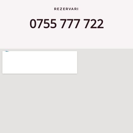
REZERVARI
0755 777 722