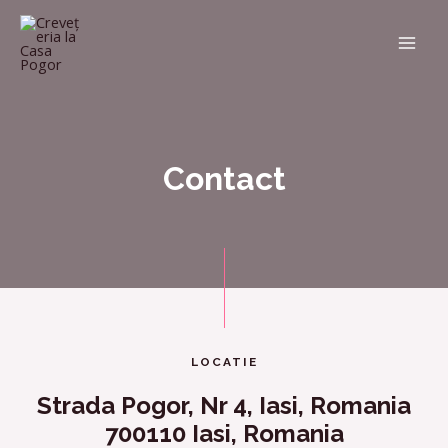
Contact
LOCATIE
Strada Pogor, Nr 4, Iasi, Romania
700110 Iasi, Romania