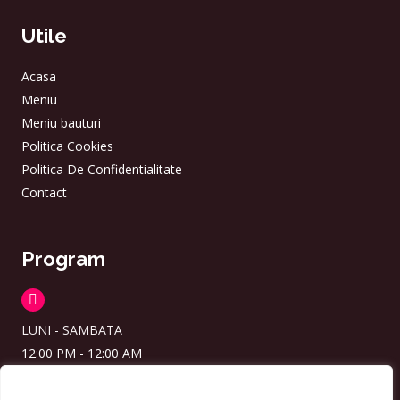
Utile
Acasa
Meniu
Meniu bauturi
Politica Cookies
Politica De Confidentialitate
Contact
Program
LUNI - SAMBATA
12:00 PM - 12:00 AM